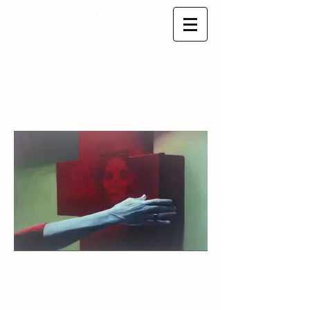
OLIVIER DAQUIN